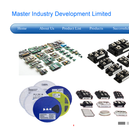
Home
About Us
Product List
Products
Successfu