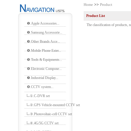
Home
>>
Product
Product List
❶.Apple Accessories...
The classification of products, n
❷.Samsung Accessorie...
❸.Other Brands Acce...
❹.Mobile Phone Exter...
❺.Tools & Equipments...
❻.Electronic Compone...
❼.Industrial Display...
❽.CCTV system...
①.C-DVR set
②.GPS Vehicle-mounted CCTV set
③.Photovoltaic-cell CCTV set
④.4G/5G CCTV set