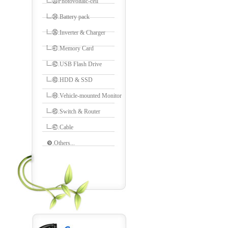
㉝Photovoltaic-cell
㉞.Battery pack
㊱.Inverter & Charger
㊶.Memory Card
㊷.USB Flash Drive
㊸.HDD & SSD
㊹.Vehicle-mounted Monitor
㊺.Switch & Router
㊼.Cable
❾.Others...