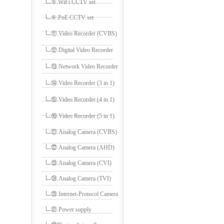
⑤.WiFi CCTV set
⑥.PoE CCTV set
⑪.Video Recorder (CVBS)
⑫.Digital Video Recorder
⑬.Network Video Recorder
⑭.Video Recorder (3 in 1)
⑮.Video Recorder (4 in 1)
⑯.Video Recorder (5 in 1)
㉑.Analog Camera (CVBS)
㉒.Analog Camera (AHD)
㉓.Analog Camera (CVI)
㉔.Analog Camera (TVI)
㉕.Internet-Protocol Camera
㉛.Power supply