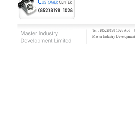
Tel：(852)8198 1028
Add：U
Master Industry Development 