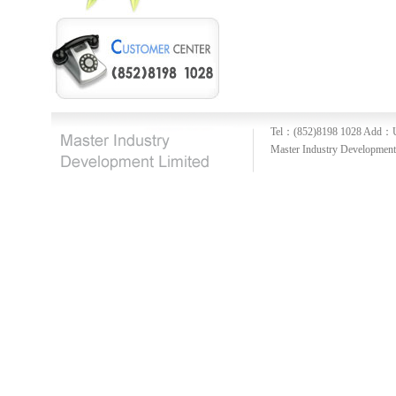
Tel：(852)8198 1028
Add：U
Master Industry Development 