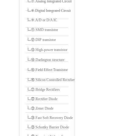
⑦.Analog Integrated Circuit
⑧.Digital Integrated Circuit
⑨.A/D or D/A IC
⑪.SMD transistor
⑫.DIP transistor
⑬.High-power transistor
⑭.Darlington structure
⑮.Field Effect Transistor
⑯.Silicon Controlled Rectifier
㉑.Bridge Rectifiers
㉒.Rectifier Diode
㉓.Zener Diode
㉔.Fast Soft Recovery Diode
㉕.Schottky Barrier Diode