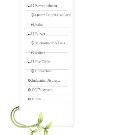
㊷.Power inductor
㊸.Quartz Crystal Oscillator
㊹.Relay
㊺.Buzzer
㊻.Micro-motor & Fans
㊼.Battery
㊾.Flat Cable
㊿.Connectors
❼.Industrial Display...
❽.CCTV system...
❾.Others...