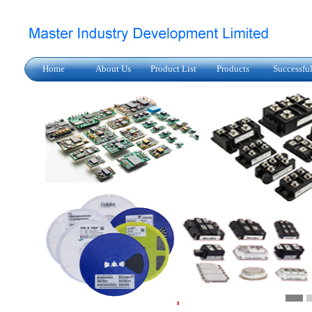
Home
About Us
Product List
Products
Successfu