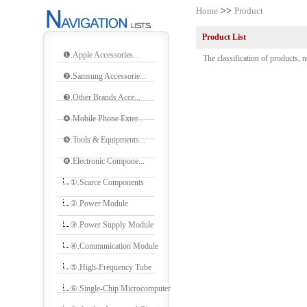
Home
>>
Product
Product List
❶.Apple Accessories...
The classification of products, n
❷.Samsung Accessorie...
❸.Other Brands Acce...
❹.Mobile Phone Exter...
❺.Tools & Equipments...
❻.Electronic Compone...
①.Scarce Components
②.Power Module
③.Power Supply Module
④.Communication Module
⑤.High-Frequency Tube
⑥.Single-Chip Microcomputer