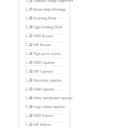
㉖.Transient Voltage Suppressor
㉗.Electro-Static Discharge
㉙.Switching Diode
㉚.Light-Emitting Diode
㉛.SMD Resistor
㉜.DIP Resistor
㉝.High-power resistor
㉞.SMD Capacitor
㉟.DIP Capacitor
㊱.Electrolytic capacitor
㊲.Solid Capacitor
㊳.Safety specification capacitor
㊴.Large volume capacitor
㊵.SMD Inductor
㊶.DIP Inductor