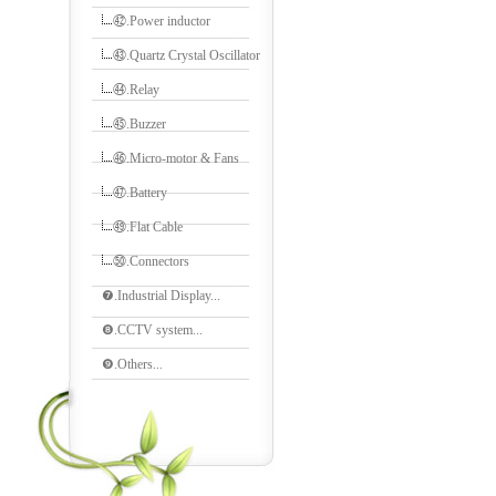
㊷.Power inductor
㊸.Quartz Crystal Oscillator
㊹.Relay
㊺.Buzzer
㊻.Micro-motor & Fans
㊼.Battery
㊾.Flat Cable
㊿.Connectors
❼.Industrial Display...
❽.CCTV system...
❾.Others...