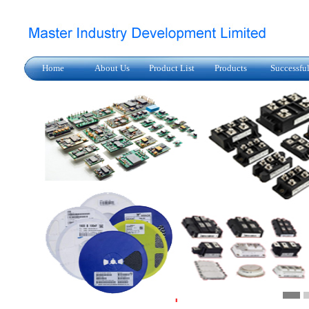
Home
About Us
Product List
Products
Successfu