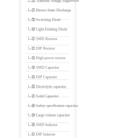
㉖.Transient Voltage Suppressor
㉗.Electro-Static Discharge
㉙.Switching Diode
㉚.Light-Emitting Diode
㉛.SMD Resistor
㉜.DIP Resistor
㉝.High-power resistor
㉞.SMD Capacitor
㉟.DIP Capacitor
㊱.Electrolytic capacitor
㊲.Solid Capacitor
㊳.Safety specification capacitor
㊴.Large volume capacitor
㊵.SMD Inductor
㊶.DIP Inductor