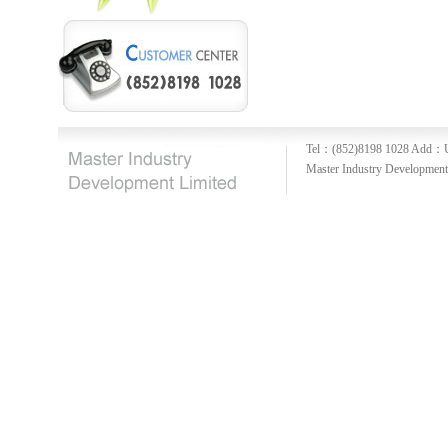
Tel：(852)8198 1028
Add：U
Master Industry Development 