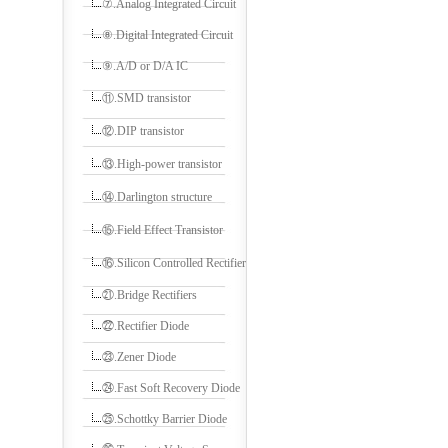
⑦.Analog Integrated Circuit
⑧.Digital Integrated Circuit
⑨.A/D or D/A IC
⑪.SMD transistor
⑫.DIP transistor
⑬.High-power transistor
⑭.Darlington structure
⑮.Field Effect Transistor
⑯.Silicon Controlled Rectifier
㉑.Bridge Rectifiers
㉒.Rectifier Diode
㉓.Zener Diode
㉔.Fast Soft Recovery Diode
㉕.Schottky Barrier Diode