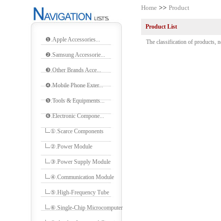
Home
>>
Product
Product List
❶.Apple Accessories...
The classification of products, n
❷.Samsung Accessorie...
❸.Other Brands Acce...
❹.Mobile Phone Exter...
❺.Tools & Equipments...
❻.Electronic Compone...
①.Scarce Components
②.Power Module
③.Power Supply Module
④.Communication Module
⑤.High-Frequency Tube
⑥.Single-Chip Microcomputer